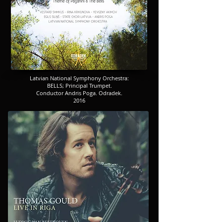
​​​Latvian National Symphony Orchestra:
​​​BELLS; Principal Trumpet.
​​​Conductor Andris Poga. Odradek.
2016