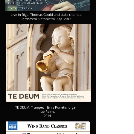
Live in Riga. Thomas Gould and state chamber
orchestra Sinfonietta Rīga. 2015
TE DEUM. Trumpet - Jānis Porietis; organ -
Ilze Reine.
2014