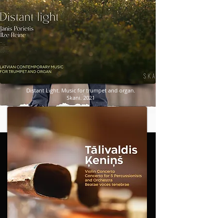
​​​Distant Light. Music for trumpet and organ.
Skani. 2021