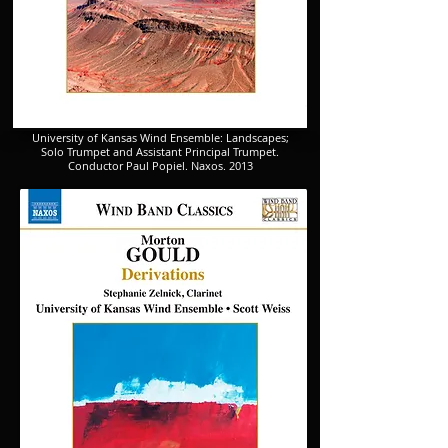
​University of Kansas Wind Ensemble: Landscapes;
​Solo Trumpet and Assistant Principal Trumpet.
​Conductor Paul Popiel. Naxos. 2013