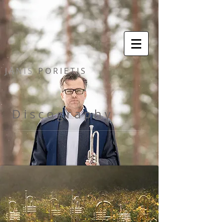
J Ā N I S
P O R I E T I S
D i s c o g r a p h y