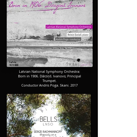
​​​Latvian National Symphony Orchestra:
Born in 1906. Dārziņš. Ivanovs; Principal
Trumpet.
Conductor Andris Poga. Skani. 2017