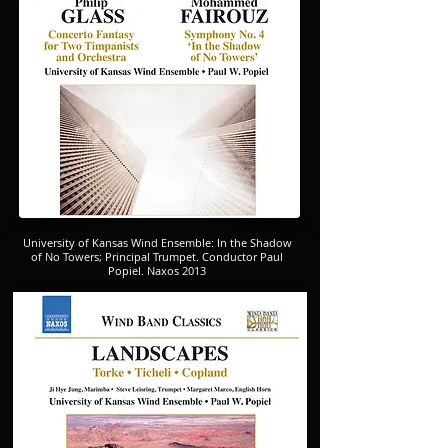
University of Kansas Wind Ensemble: In the Shadow
of No Towers; Principal Trumpet. Conductor Paul
Popiel. Naxos 2013