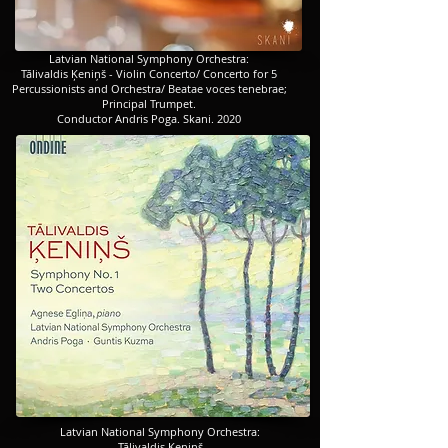
​​​Latvian National Symphony Orchestra
:
​​​Tālivaldis Ķeniņš - Violin Concerto/ Concerto for 5
Percussionists and Orchestra/ Beatae voces tenebrae;
Principal Trumpet.
Conductor Andris Poga. Skani. 2020
​​​Latvian National Symphony Orchestra:
Tālivaldis Ķeniņš