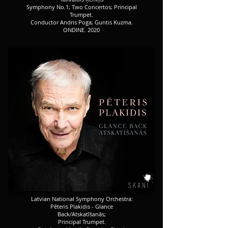
​​​Symphony No.1; Two Concertos; Principal
Trumpet.
​​​Conductor Andris Poga; Guntis Kuzma.
ONDINE. 2020
​​​Latvian National Symphony Orchestra:
Pēteris Plakidis - Glance
Back/Atskatīšanās;
Principal Trumpet.