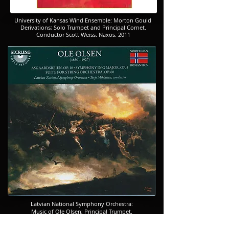
​​​University of Kansas Wind Ensemble: Morton Gould
Derivations; Solo Trumpet and Principal Cornet.
​​​Conductor Scott Weiss. Naxos. 2011
Latvian National Symphony Orchestra:
​​​Music of Ole Olsen; Principal Trumpet.
​​​Conductor Terje Mikkelsen. Sterling.
2010