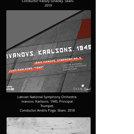
​​​Conductor Vassily Sinaisky. Skani.
2019
​​​Latvian National Symphony Orchestra:
​​​Ivanovs. Karlsons. 1945; Principal
Trumpet.
Conductor Andris Poga. Skani. 2018